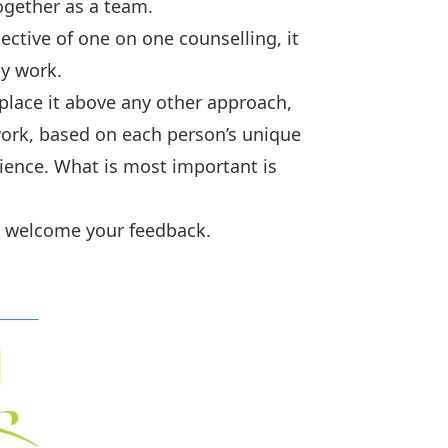
ogether as a team.
ective of one on one counselling, it
ly work.
 place it above any other approach,
work, based on each person’s unique
rience. What is most important is
I welcome your feedback.