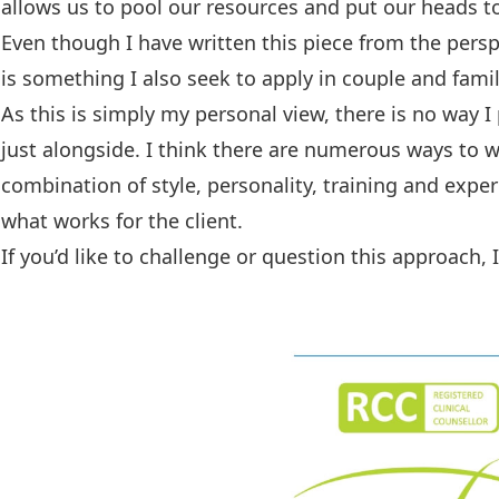
allows us to pool our resources and put our heads t
Even though I have written this piece from the persp
is something I also seek to apply in couple and fami
As this is simply my personal view, there is no way I
just alongside. I think there are numerous ways to 
combination of style, personality, training and expe
what works for the client.
If you’d like to challenge or question this approach,