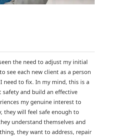
een the need to adjust my initial
to see each new client as a person
 need to fix. In my mind, this is a
t safety and build an effective
eriences my genuine interest to
they will feel safe enough to
 they understand themselves and
ything, they want to address, repair