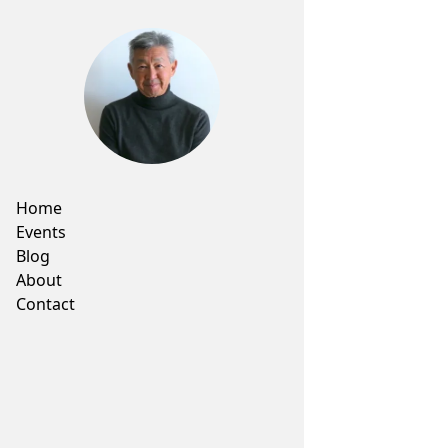
Home
Events
Blog
About
Contact