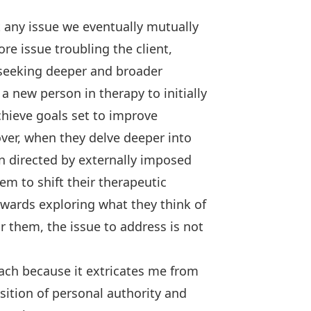
t any issue we eventually mutually
ore issue troubling the client,
 seeking deeper and broader
 new person in therapy to initially
hieve goals set to improve
ver, when they delve deeper into
en directed by externally imposed
hem to shift their therapeutic
owards exploring what they think of
r them, the issue to address is not
oach because it extricates me from
position of personal authority and