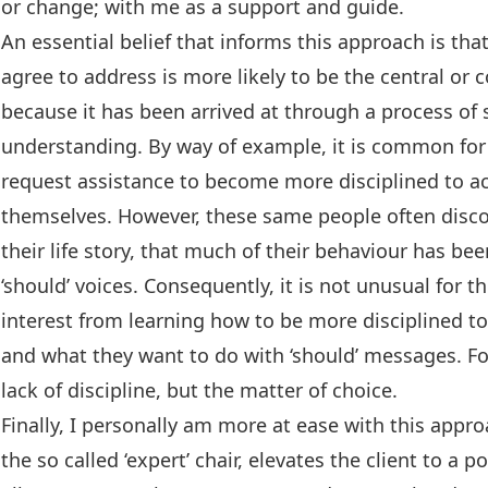
or change; with me as a support and guide.
An essential belief that informs this approach is tha
agree to address is more likely to be the central or c
because it has been arrived at through a process of
understanding. By way of example, it is common for a
request assistance to become more disciplined to ac
themselves. However, these same people often disco
their life story, that much of their behaviour has be
‘should’ voices. Consequently, it is not unusual for t
interest from learning how to be more disciplined t
and what they want to do with ‘should’ messages. Fo
lack of discipline, but the matter of choice.
Finally, I personally am more at ease with this appr
the so called ‘expert’ chair, elevates the client to a 