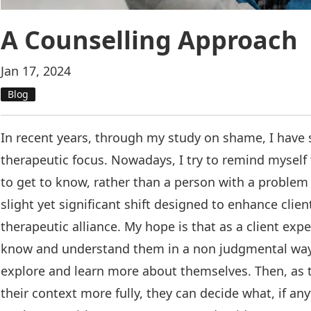
A Counselling Approach
Jan 17, 2024
Blog
In recent years, through my study on shame, I have s
therapeutic focus. Nowadays, I try to remind myself 
to get to know, rather than a person with a problem I
slight yet significant shift designed to enhance clien
therapeutic alliance. My hope is that as a client exp
know and understand them in a non judgmental way, 
explore and learn more about themselves. Then, as
their context more fully, they can decide what, if an