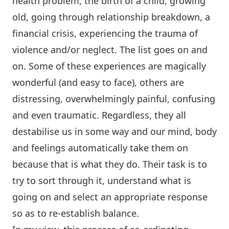
health problem, the birth of a child, growing
old, going through relationship breakdown, a
financial crisis, experiencing the trauma of
violence and/or neglect. The list goes on and
on. Some of these experiences are magically
wonderful (and easy to face), others are
distressing, overwhelmingly painful, confusing
and even traumatic. Regardless, they all
destabilise us in some way and our mind, body
and feelings automatically take them on
because that is what they do. Their task is to
try to sort through it, understand what is
going on and select an appropriate response
so as to re-establish balance.