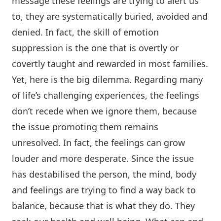
message these feelings are trying to alert us
to, they are systematically buried, avoided and
denied. In fact, the skill of emotion
suppression is the one that is overtly or
covertly taught and rewarded in most families.
Yet, here is the big dilemma. Regarding many
of life’s challenging experiences, the feelings
don’t recede when we ignore them, because
the issue promoting them remains
unresolved. In fact, the feelings can grow
louder and more desperate. Since the issue
has destabilised the person, the mind, body
and feelings are trying to find a way back to
balance, because that is what they do. They