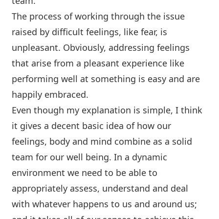
team.
The process of working through the issue
raised by difficult feelings, like fear, is
unpleasant. Obviously, addressing feelings
that arise from a pleasant experience like
performing well at something is easy and are
happily embraced.
Even though my explanation is simple, I think
it gives a decent basic idea of how our
feelings, body and mind combine as a solid
team for our well being. In a dynamic
environment we need to be able to
appropriately assess, understand and deal
with whatever happens to us and around us;