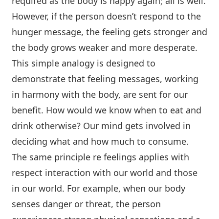
required as the body is happy again; all is well.
However, if the person doesn’t respond to the
hunger message, the feeling gets stronger and
the body grows weaker and more desperate.
This simple analogy is designed to
demonstrate that feeling messages, working
in harmony with the body, are sent for our
benefit. How would we know when to eat and
drink otherwise? Our mind gets involved in
deciding what and how much to consume.
The same principle re feelings applies with
respect interaction with our world and those
in our world. For example, when our body
senses danger or threat, the person