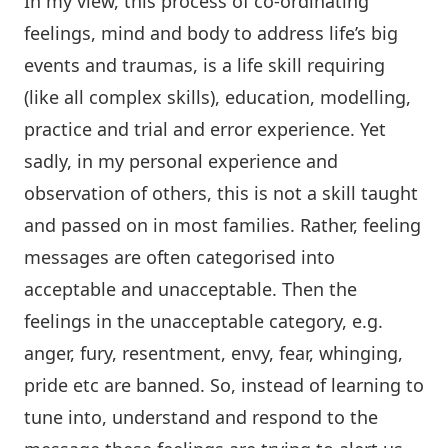
In my view, this process of co-ordinating
feelings, mind and body to address life’s big
events and traumas, is a life skill requiring
(like all complex skills), education, modelling,
practice and trial and error experience. Yet
sadly, in my personal experience and
observation of others, this is not a skill taught
and passed on in most families. Rather, feeling
messages are often categorised into
acceptable and unacceptable. Then the
feelings in the unacceptable category, e.g.
anger, fury, resentment, envy, fear, whinging,
pride etc are banned. So, instead of learning to
tune into, understand and respond to the