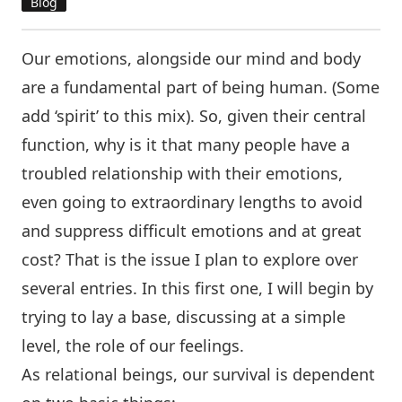
Blog
Our emotions, alongside our mind and body
are a fundamental part of being human. (Some
add ‘spirit’ to this mix). So, given their central
function, why is it that many people have a
troubled relationship with their emotions,
even going to extraordinary lengths to avoid
and suppress difficult emotions and at great
cost? That is the issue I plan to explore over
several entries. In this first one, I will begin by
trying to lay a base, discussing at a simple
level, the role of our feelings.
As relational beings, our survival is dependent