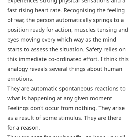
experiences strong physical sensations and a
fast rising heart rate. Recognising the feeling
of fear, the person automatically springs to a
position ready for action, muscles tensing and
eyes moving every which way as the mind
starts to assess the situation. Safety relies on
this immediate co-ordinated effort. I think this
analogy reveals several things about human
emotions.
They are automatic spontaneous reactions to
what is happening at any given moment.
Feelings don’t occur from nothing. They arise
as a result of some stimulus. They are there
for a reason.