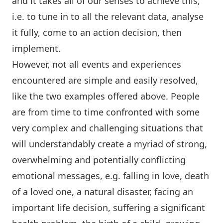
and it takes all of our senses to achieve this,
i.e. to tune in to all the relevant data, analyse
it fully, come to an action decision, then
implement.
However, not all events and experiences
encountered are simple and easily resolved,
like the two examples offered above. People
are from time to time confronted with some
very complex and challenging situations that
will understandably create a myriad of strong,
overwhelming and potentially conflicting
emotional messages, e.g. falling in love, death
of a loved one, a natural disaster, facing an
important life decision, suffering a significant