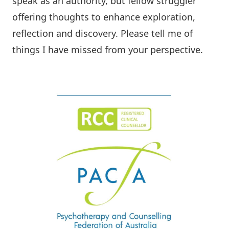
speak as an authority, but fellow struggler
offering thoughts to enhance exploration,
reflection and discovery.
Please tell me
of
things I have missed from your perspective.