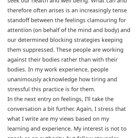
seek our health and well being. What can and
therefore often arises is an increasingly tense
standoff between the feelings clamouring for
attention (on behalf of the mind and body) and
our determined blocking strategies keeping
them suppressed. These people are working
against their bodies rather than with their
bodies. In my work experience, people
unanimously acknowledge how tiring and
stressful this practice is for them.
In the next entry on feelings, I’ll take the
conversation a bit further. Again, I stress that
what I write are my views based on my
learning and experience. My interest is not to