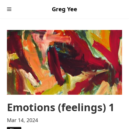
Greg Yee
Emotions (feelings) 1
Mar 14, 2024