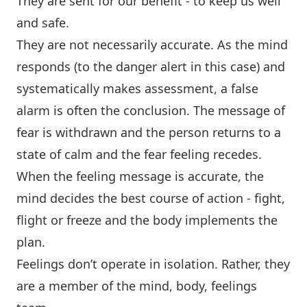
They are sent for our benefit - to keep us well
and safe.
They are not necessarily accurate. As the mind
responds (to the danger alert in this case) and
systematically makes assessment, a false
alarm is often the conclusion. The message of
fear is withdrawn and the person returns to a
state of calm and the fear feeling recedes.
When the feeling message is accurate, the
mind decides the best course of action - fight,
flight or freeze and the body implements the
plan.
Feelings don’t operate in isolation. Rather, they
are a member of the mind, body, feelings