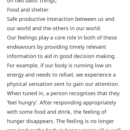
on two basic things;
Food and shelter
Safe productive interaction between us and
our world and the others in our world.
Our feelings play a core role in both of these
endeavours by providing timely relevant
information to aid in good decision making.
For example, if our body is running low on
energy and needs to refuel, we experience a
physical sensation sent to gain our attention.
When tuned in, a person recognises that they
‘feel hungry’. After responding appropriately
with some food and drink, the feeling of
hunger disappears. The feeling is no longer