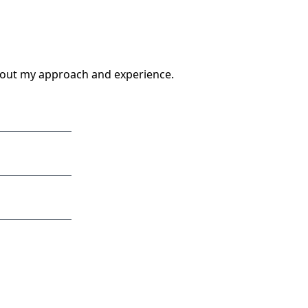
about my approach and experience.