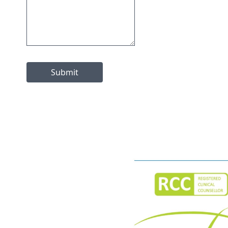
Submit