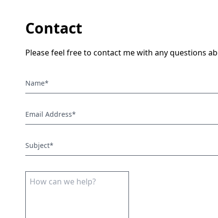
Contact
Please feel free to contact me with any questions 
Name*
Email Address*
Subject*