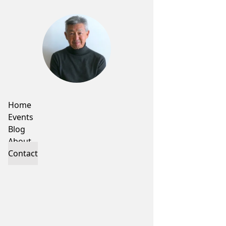
Home
Events
Blog
About
Contact