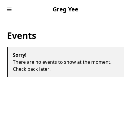
Greg Yee
Events
Sorry!
There are no events to show at the moment.
Check back later!