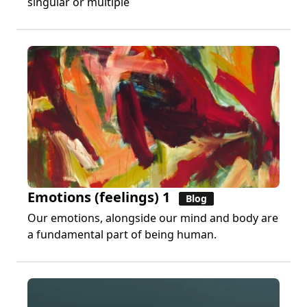
singular or multiple
Emotions (feelings) 1
Blog
Our emotions, alongside our mind and body are
a fundamental part of being human.