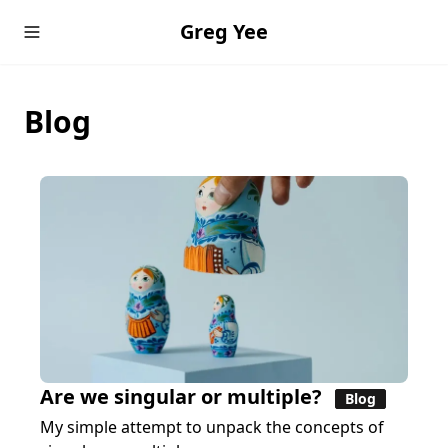
Greg Yee
Blog
Are we singular or multiple?
Blog
My simple attempt to unpack the concepts of