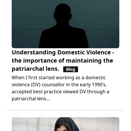
Understanding Domestic Violence -
the importance of maintaining the
patriarchal lens.
Blog
When I first started working as a domestic
violence (DV) counsellor in the early 1990’s,
accepted best practice viewed DV through a
patriarchal lens...